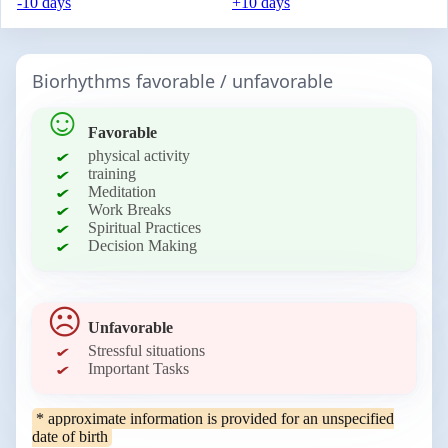
-10 days
+10 days
Biorhythms favorable / unfavorable
Favorable
physical activity
training
Meditation
Work Breaks
Spiritual Practices
Decision Making
Unfavorable
Stressful situations
Important Tasks
* approximate information is provided for an unspecified
date of birth