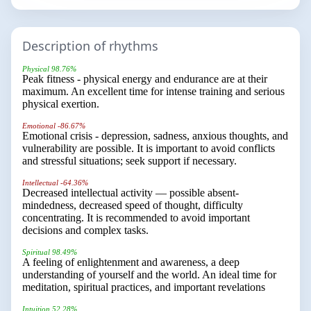
Description of rhythms
Physical 98.76%
Peak fitness - physical energy and endurance are at their
maximum. An excellent time for intense training and serious
physical exertion.
Emotional -86.67%
Emotional crisis - depression, sadness, anxious thoughts, and
vulnerability are possible. It is important to avoid conflicts
and stressful situations; seek support if necessary.
Intellectual -64.36%
Decreased intellectual activity — possible absent-
mindedness, decreased speed of thought, difficulty
concentrating. It is recommended to avoid important
decisions and complex tasks.
Spiritual 98.49%
A feeling of enlightenment and awareness, a deep
understanding of yourself and the world. An ideal time for
meditation, spiritual practices, and important revelations
Intuition 52.28%