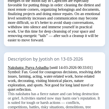
energies of the Moon day in Capricorn are especially
favorable for putting things in order: cleaning the dirtiest and
most remote corners, organizing belongings and documents,
finalizing projects and doing minor repairs. On an emotional
level sensitivity increases and communication may become
more difficult, so it’s better to avoid sharp conversations,
withdraw into silence and immerse yourself in practical
work. Use this time for deep cleansing of your space and
removing energetic “tails” — after such a cleanup it will be
easier to move forward.
Description by Jyotish on 13-03-2026
Nakshatra: Purva Ashadha
[until 14-03-2026 00:33:01]
Symbol:
Fan
. Good for courageous decisions, resolving debt
issues, farming, acting, water-related work, horse-related
work, decorating, visiting historical places, nature
exploration, and sports. Not good for long land travel or
quiet reflection.
This nakshatra has a fierce nature and can bring destruction
or grief. Activities started now may harm one’s reputation. It
is suited for tough or harsh actions — conflicts,
competitions, battles, risky situations, demolitions, tree