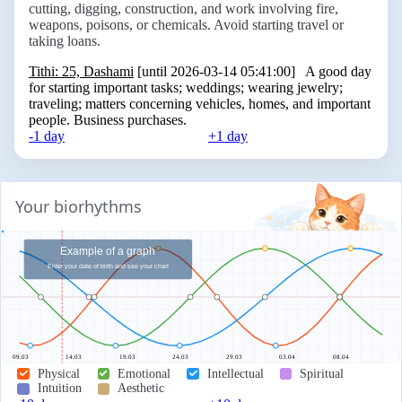
cutting, digging, construction, and work involving fire,
weapons, poisons, or chemicals. Avoid starting travel or
taking loans.
Tithi: 25, Dashami
[until 2026-03-14 05:41:00] A good day
for starting important tasks; weddings; wearing jewelry;
traveling; matters concerning vehicles, homes, and important
people. Business purchases.
-1 day
+1 day
Your biorhythms
Example of a graph
Enter your date of birth and see your chart
09.03
14.03
19.03
24.03
29.03
03.04
08.04
Physical
Emotional
Intellectual
Spiritual
Intuition
Aesthetic