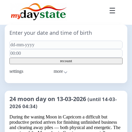
☰
Enter your date and time of birth
recount
settings
24 moon day on 13-03-2026
(until 14-03-
2026 04:34)
During the waning Moon in Capricorn a difficult but
productive period arrives for finishing unfinished business
and clearing away piles — both physical and energetic. The